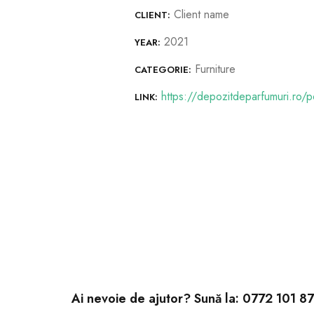
Client name
CLIENT:
2021
YEAR:
Furniture
CATEGORIE:
https://depozitdeparfumuri.ro/po
LINK:
Ai nevoie de ajutor? Sună la:
0772 101 8