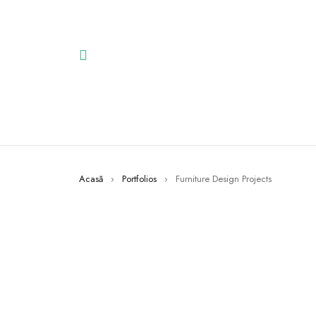
Acasă
›
Portfolios
›
Furniture Design Projects