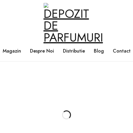
Magazin
Despre Noi
Distributie
Blog
Contact