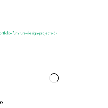
rtfolio/furniture-design-projects-3/
70