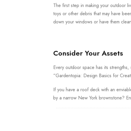
The first step in making your outdoor liv
toys or other debris that may have bee
down your windows or have them cleane
Consider Your Assets
Every outdoor space has its strengths,
“Gardentopia: Design Basics for Creat
If you have a roof deck with an enviable
by a narrow New York brownstone? Enh