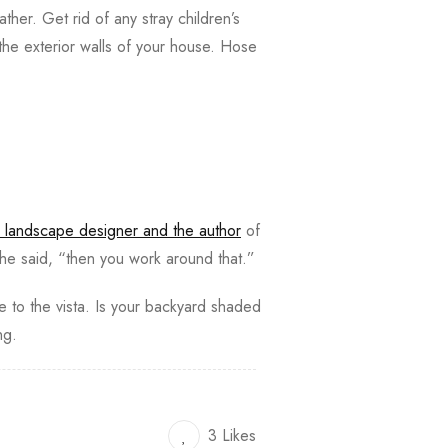
ather. Get rid of any stray children’s
the exterior walls of your house. Hose
 landscape designer and the author
of
he said, “then you work around that.”
ye to the vista. Is your backyard shaded
ing.
3 Likes