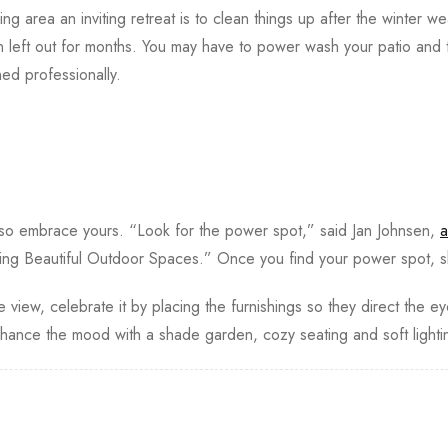
ing area an inviting retreat is to clean things up after the winter we
n left out for months. You may have to power wash your patio and 
d professionally.
 so embrace yours. “Look for the power spot,” said Jan Johnsen,
a
ing Beautiful Outdoor Spaces.” Once you find your power spot, s
 view, celebrate it by placing the furnishings so they direct the e
ance the mood with a shade garden, cozy seating and soft light