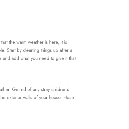
hat the warm weather is here, it is
e. Start by cleaning things up after a
e and add what you need to give it that
ather. Get rid of any stray children’s
the exterior walls of your house. Hose