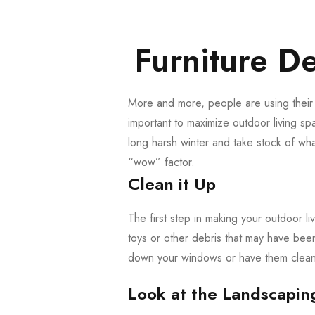
Furniture De
More and more, people are using their o
important to maximize outdoor living spa
long harsh winter and take stock of wh
“wow” factor.
Clean it Up
The first step in making your outdoor liv
toys or other debris that may have bee
down your windows or have them cleane
Look at the Landscapin