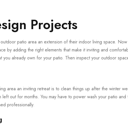
sign Projects
utdoor patio area an extension of their indoor living space. Now t
ce by adding the right elements that make it inviting and comfortabl
at you already own for your patio. Then inspect your outdoor spac
ing area an inviting retreat is to clean things up after the winter we
n left out for months. You may have to power wash your patio and 
d professionally.
g