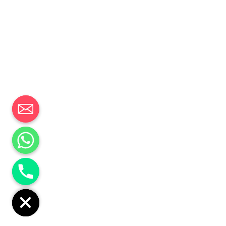
CHATY
HIDE